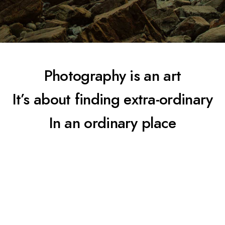
Photography is an art
It’s about finding extra-ordinary
In an ordinary place