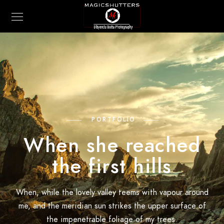
PORTFOLIO
When she reached
the first hills
When, while the lovely valley teems with vapour around
me, and the meridian sun strikes the upper surface of
the impenetrable foliage of my trees.