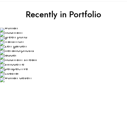
Recently in Portfolio