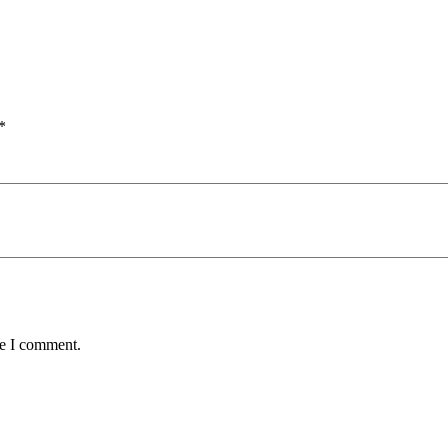
*
me I comment.