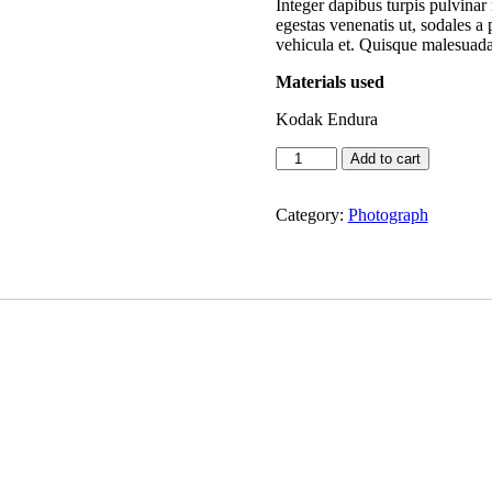
Integer dapibus turpis pulvinar 
egestas venenatis ut, sodales a
vehicula et. Quisque malesuada
Materials used
Kodak Endura
Souls
Add to cart
like
mine
quantity
Category:
Photograph