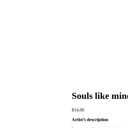
Souls like min
$
14.00
Artist’s description