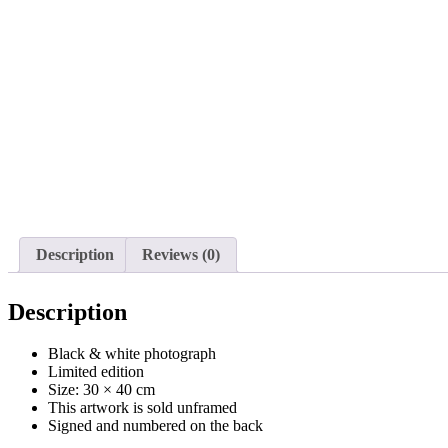
Description
Reviews (0)
Description
Black & white photograph
Limited edition
Size: 30 × 40 cm
This artwork is sold unframed
Signed and numbered on the back