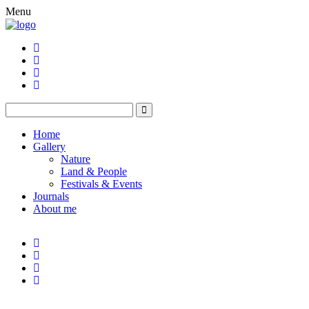
Menu
Home
Gallery
Nature
Land & People
Festivals & Events
Journals
About me