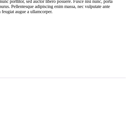
nunc porttitor, sed auctor libero posuere. Fusce nisi nunc, porta
 purus. Pellentesque adipiscing enim massa, nec vulputate ante
 feugiat augue a ullamcorper.