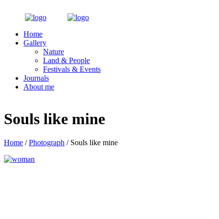
Home
Gallery
Nature
Land & People
Festivals & Events
Journals
About me
Souls like mine
Home
/
Photograph
/ Souls like mine