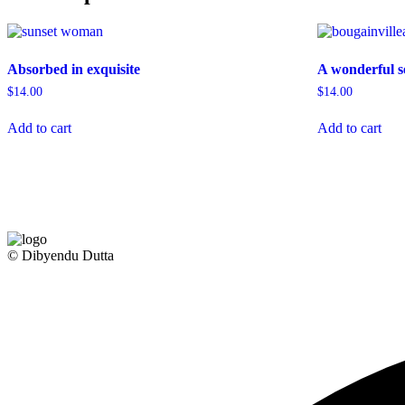
Absorbed in exquisite
A wonderful s
$
14.00
$
14.00
Add to cart
Add to cart
© Dibyendu Dutta