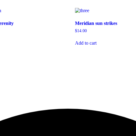
erenity
Meridian sun strikes
$
14.00
Add to cart