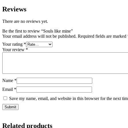
Reviews
There are no reviews yet.
Be the first to review “Souls like mine”
Your email address will not be published.
Required fields are marked
Your rating
*
Your review
*
Name
*
Email
*
Save my name, email, and website in this browser for the next ti
Related products