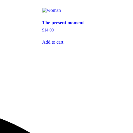
The present moment
$
14.00
Add to cart